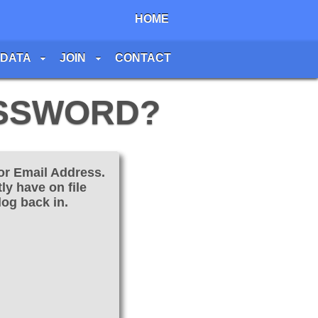
HOME
 DATA
JOIN
CONTACT
ASSWORD?
or Email Address.
ly have on file
log back in.