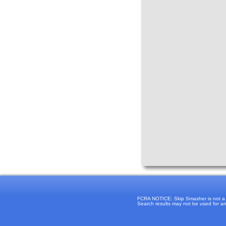
FCRA NOTICE: Skip Smasher is not a "c
Search results may not be used for any