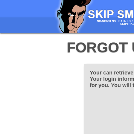
NO-NONSENSE DATA FOR 
SKIPTRA
FORGOT 
Your can retriev
Your login inform
for you. You will