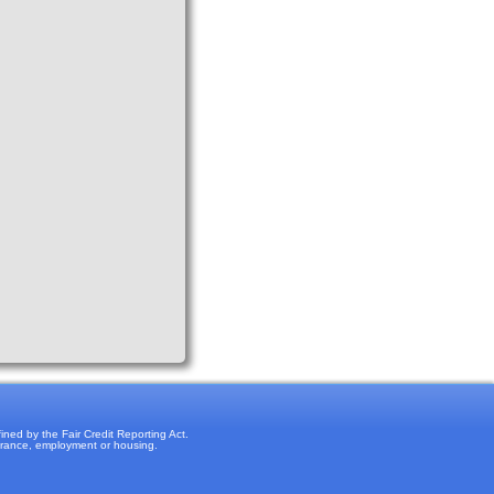
ned by the Fair Credit Reporting Act.
surance, employment or housing.