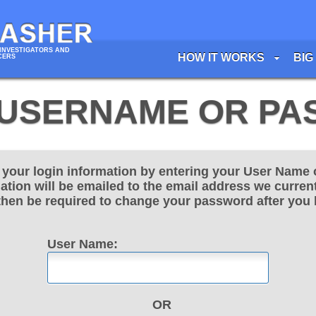
INVESTIGATORS AND
HOW IT WORKS
BIG
CERS
USERNAME OR P
e your login information by entering your User Name 
ation will be emailed to the email address we current
 then be required to change your password after you 
User Name:
OR