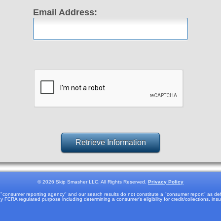
Email Address:
©
2026 Skip Smasher LLC. All Rights Reserved.
Privacy Policy
onsumer reporting agency" and our search results do not constitute a "consumer report" as defi
 FCRA regulated purpose including determining a consumer's eligibility for credit/collections, in