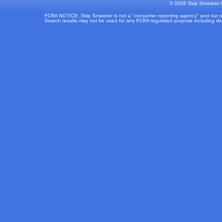
©
2026 Skip Smasher L
FCRA NOTICE: Skip Smasher is not a "consumer reporting agency" and our sear
Search results may not be used for any FCRA regulated purpose including deter