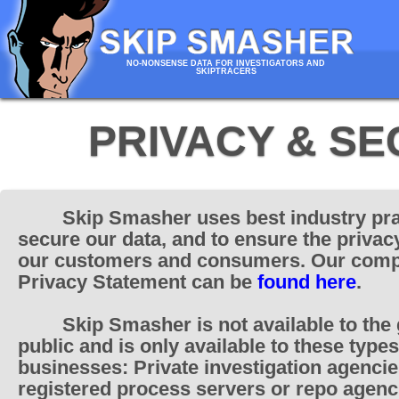
NO-NONSENSE DATA FOR INVESTIGATORS AND
SKIPTRACERS
PRIVACY & SE
Skip Smasher uses best industry pra
secure our data, and to ensure the privac
our customers and consumers. Our comp
Privacy Statement can be
found here
.
Skip Smasher is not available to the
public and is only available to these types
businesses: Private investigation agencie
registered process servers or repo agenc