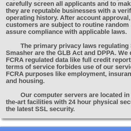
carefully screen all applicants and to ma
they are reputable businesses with a verif
operating history. After account approval,
customers are subject to routine random 
assure compliance with applicable laws.
The primary privacy laws regulating
Smasher are the GLB Act and DPPA. We 
FCRA regulated data like full credit repor
terms of service forbides use of our servi
FCRA purposes like employment, insuranc
and housing.
Our computer servers are located in 
the-art facilities with 24 hour physical se
the latest SSL security.